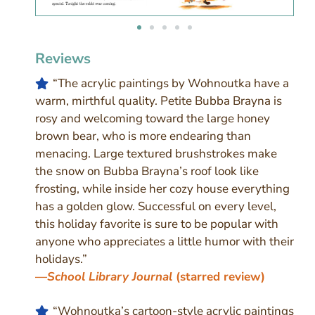
Reviews
“
The acrylic paintings by Wohnoutka have a
warm, mirthful quality. Petite Bubba Brayna is
rosy and welcoming toward the large honey
brown bear, who is more endearing than
menacing. Large textured brushstrokes make
the snow on Bubba Brayna’s roof look like
frosting, while inside her cozy house everything
has a golden glow. Successful on every level,
this holiday favorite is sure to be popular with
anyone who appreciates a little humor with their
holidays.
”
—
School Library Journal
(starred review)
“Wohnoutka’s cartoon-style acrylic paintings