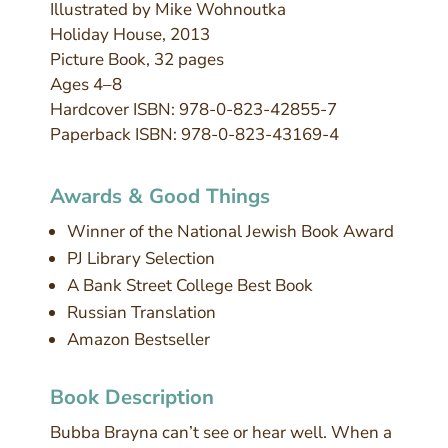
Illustrated by Mike Wohnoutka
Holiday House, 2013
Picture Book, 32 pages
Ages 4–8
Hardcover ISBN: 978-0-823-42855-7
Paperback ISBN: 978-0-823-43169-4
Awards & Good Things
Winner of the National Jewish Book Award
PJ Library Selection
A Bank Street College Best Book
Russian Translation
Amazon Bestseller
Book Description
Bubba Brayna can’t see or hear well. When a