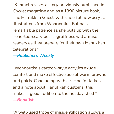
“Kimmel revises a story previously published in
Cricket
magazine and as a 1990 picture book,
The Hanukkah Guest, with cheerful new acrylic
illustrations from Wohnoutka. Bubba’s
remarkable patience as she puts up with the
none-too-scary bear’s gruffness will amuse
readers as they prepare for their own Hanukkah
celebrations.
”
—
Publishers Weekly
“Wohnoutka’s cartoon-style acrylics exude
comfort and make effective use of warm browns
and golds. Concluding with a recipe for latkes
and a note about Hanukkah customs, this
makes a good addition to the holiday shelf.
”
—
Booklist
“A well-used trope of misidentification allows a