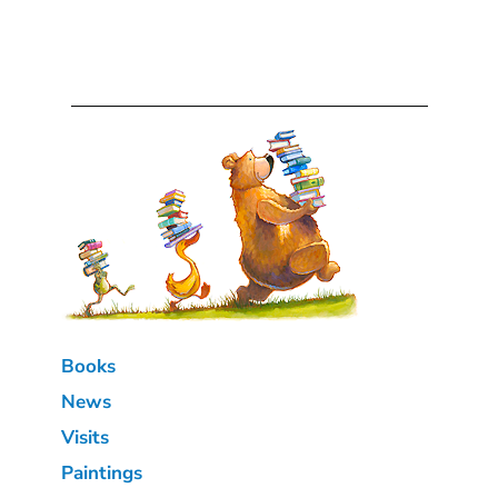
Books
News
Visits
Paintings