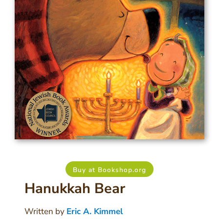
Buy at Bookshop.org
Hanukkah Bear
Written by
Eric A. Kimmel