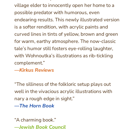
village elder to innocently open her home to a
possible predator with humorous, even
endearing results. This newly illustrated version
is a softer rendition, with acrylic paints and
curved lines in tints of yellow, brown and green
for warm, earthy atmosphere. The now-classic
tale’s humor still fosters eye-rolling laughter,
with Wohnoutka’s illustrations as rib-tickling
complement.”
—
Kirkus Reviews
“The silliness of the folkloric setup plays out
well in the vivacious acrylic illustrations with
nary a rough edge in sight.”
—
The Horn Book
“
A charming book.
”
—
Jewish Book Council