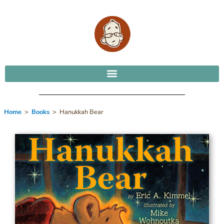
Home
>
Books
> Hanukkah Bear