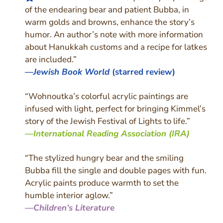
of the endearing bear and patient Bubba, in
warm golds and browns, enhance the story’s
humor. An author’s note with more information
about Hanukkah customs and a recipe for latkes
are included.”
—
Jewish Book World
(starred review)
“Wohnoutka’s colorful acrylic paintings are
infused with light, perfect for bringing Kimmel’s
story of the Jewish Festival of Lights to life.”
—
International Reading Association (IRA)
“The stylized hungry bear and the smiling
Bubba fill the single and double pages with fun.
Acrylic paints produce warmth to set the
humble interior aglow.”
—
Children’s Literature