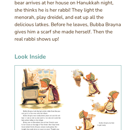
bear arrives at her house on Hanukkah night,
she thinks he is her rabbi! They light the
menorah, play dreidel, and eat up all the
delicious latkes. Before he leaves, Bubba Brayna
gives him a scarf she made herself. Then the
real rabbi shows up!
Look Inside