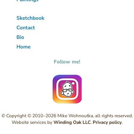
Sketchbook
Contact
Bio
Home
Follow me!
© Copyright © 2010–2026 Mike Wohnoutka, all rights reserved.
Website services by
Winding Oak LLC
.
Privacy policy
.