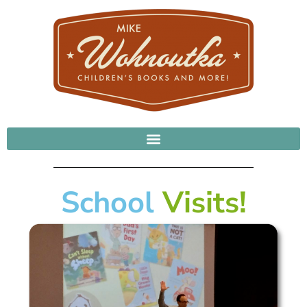
School
Visits!