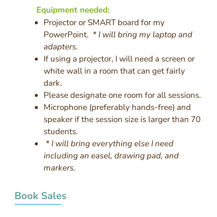
Equipment needed:
Projector or SMART board for my
PowerPoint.
* I will bring my laptop and
adapters.
If using a projector, I will need a screen or
white wall in a room that can get fairly
dark.
Please designate one room for all sessions.
Microphone (preferably hands-free) and
speaker if the session size is larger than 70
students.
* I will bring everything else I need
including an easel, drawing pad, and
markers.
Book Sales