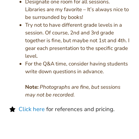
Designate one room for all sessions.
Libraries are my favorite – It’s always nice to
be surrounded by books!
Try not to have different grade levels in a
session. Of course, 2nd and 3rd grade
together is fine, but maybe not 1st and 4th. I
gear each presentation to the specific grade
level.
For the Q&A time, consider having students
write down questions in advance.
Note:
Photographs are fine, but sessions
may not be recorded.
Click here
for references and pricing.