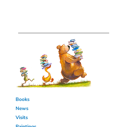
Books
News
Visits
Paintings