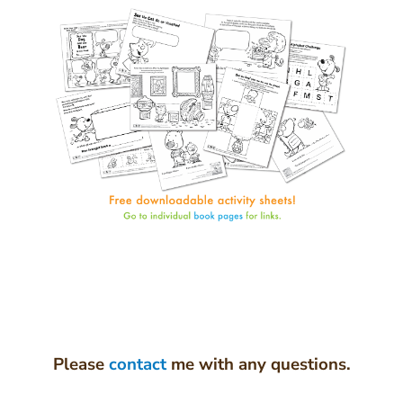
Please
contact
me with any questions.