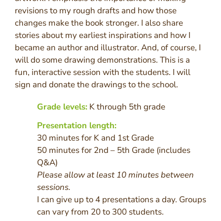
revisions to my rough drafts and how those
changes make the book stronger. I also share
stories about my earliest inspirations and how I
became an author and illustrator. And, of course, I
will do some drawing demonstrations. This is a
fun, interactive session with the students. I will
sign and donate the drawings to the school.
Grade levels:
K through 5th grade
Presentation length:
30 minutes for K and 1st Grade
50 minutes for 2nd – 5th Grade (includes
Q&A)
Please allow at least 10 minutes between
sessions.
I can give up to 4 presentations a day. Groups
can vary from 20 to 300 students.