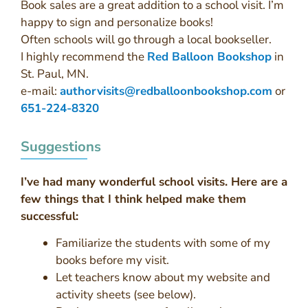
Book sales are a great addition to a school visit. I’m
happy to sign and personalize books!
Often schools will go through a local bookseller.
I highly recommend the
Red Balloon Bookshop
in
St. Paul, MN.
e-mail:
authorvisits@redballoonbookshop.com
or
651-224-8320
Suggestions
I’ve had many wonderful school visits. Here are a
few things that I think helped make them
successful:
Familiarize the students with some of my
books before my visit.
Let teachers know about my website and
activity sheets (see below).