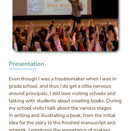
Presentation
Even though I was a troublemaker when I was in
grade school, and thus I do get a little nervous
around principals, I still love visiting schools and
talking with students about creating books. During
my school visits I talk about the various stages
in writing and illustrating a book, from the initial
idea for the story to the finished manuscript and
artwork. I emphasis the importance of making