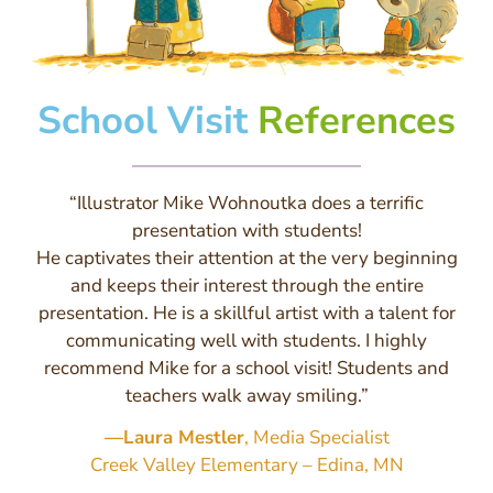
School Visit
References
“Illustrator Mike Wohnoutka does a terrific
presentation with students!
He captivates their attention at the very beginning
and keeps their interest through the entire
presentation. He is a skillful artist with a talent for
communicating well with students. I highly
recommend Mike for a school visit! Students and
teachers walk away smiling.”
—Laura Mestler
, Media Specialist
Creek Valley Elementary – Edina, MN