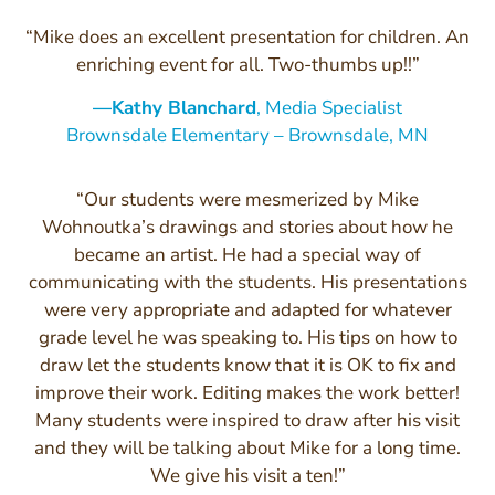
“Mike does an excellent presentation for children. An
enriching event for all. Two-thumbs up!!”
—Kathy Blanchard
, Media Specialist
Brownsdale Elementary – Brownsdale, MN
“Our students were mesmerized by Mike
Wohnoutka’s drawings and stories about how he
became an artist. He had a special way of
communicating with the students. His presentations
were very appropriate and adapted for whatever
grade level he was speaking to. His tips on how to
draw let the students know that it is OK to fix and
improve their work. Editing makes the work better!
Many students were inspired to draw after his visit
and they will be talking about Mike for a long time.
We give his visit a ten!”