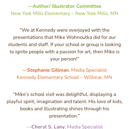
—Author/ Illustrator Committee
New York Mills Elementary – New York Mills, MN
“We at Kennedy were overjoyed with the
presentations that Mike Wohnoutka did for our
students and staff. If your school or group is looking
to ignite people with a passion for art, then Mike is
your person!”
—Stephanie Gillman
, Media Specialist
Kennedy Elementary School – Willmar, MN
“Mike’s school visit was delightful, displaying a
playful spirit, imagination and talent. His love of kids,
books and illustrating shines through his
presentation.”
—
Cheryl S. Lany
, Media Specialist