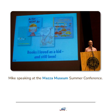
Mike speaking at the
Mazza Museum
Summer Conference.