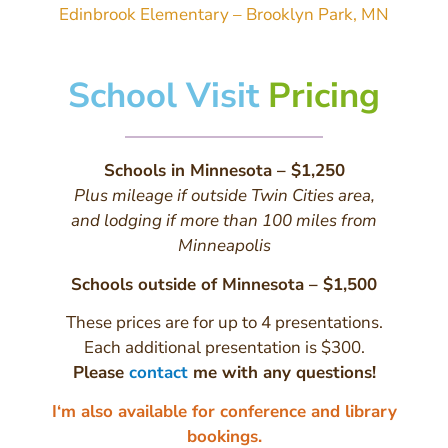
Edinbrook Elementary – Brooklyn Park, MN
School Visit
Pricing
Schools in Minnesota – $1,250
Plus mileage if outside Twin Cities area,
and lodging if more than 100 miles from
Minneapolis
Schools outside of Minnesota – $1,500
These prices are for up to 4 presentations.
Each additional presentation is $300.
Please
contact
me with any questions!
I‘m also available for conference and library
bookings.