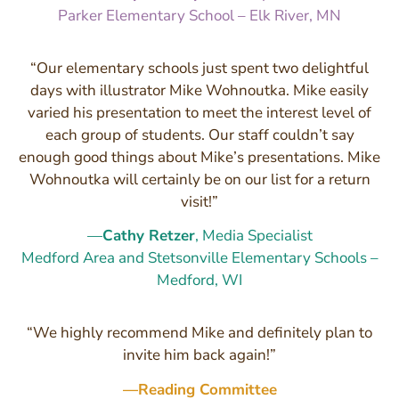
Parker Elementary School – Elk River, MN
“Our elementary schools just spent two delightful
days with illustrator Mike Wohnoutka. Mike easily
varied his presentation to meet the interest level of
each group of students. Our staff couldn’t say
enough good things about Mike’s presentations. Mike
Wohnoutka will certainly be on our list for a return
visit!”
—
Cathy Retzer
, Media Specialist
Medford Area and Stetsonville Elementary Schools –
Medford, WI
“We highly recommend Mike and definitely plan to
invite him back again!”
—Reading Committee