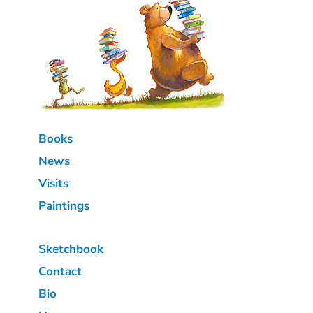
Books
News
Visits
Paintings
Sketchbook
Contact
Bio