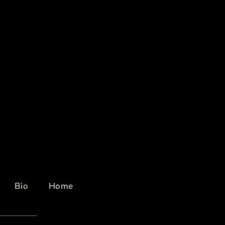
Bio
Home