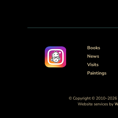
Books
News
Visits
Paintings
© Copyright © 2010–2026 M
Website services by
W