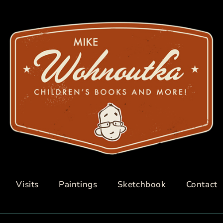
Visits
Paintings
Sketchbook
Contact