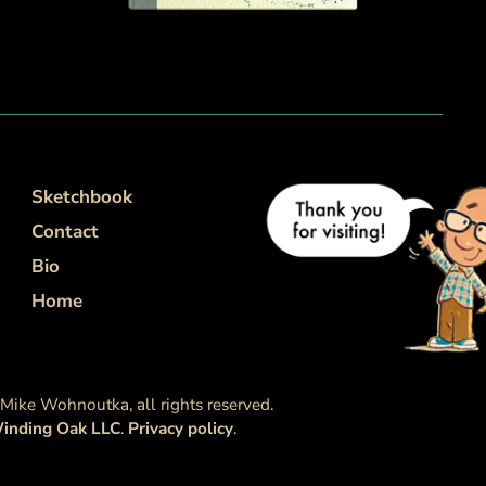
Sketchbook
Contact
Bio
Home
ike Wohnoutka, all rights reserved.
inding Oak LLC
.
Privacy policy
.