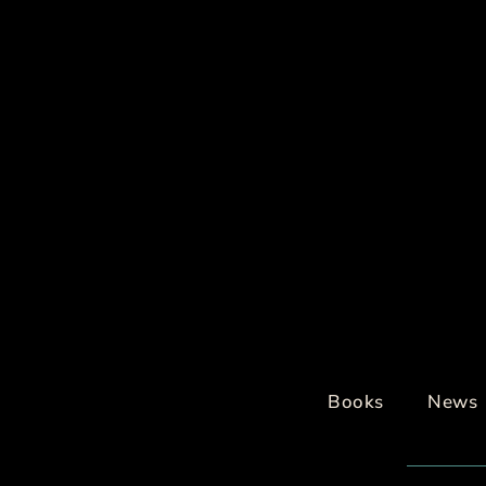
Books
News