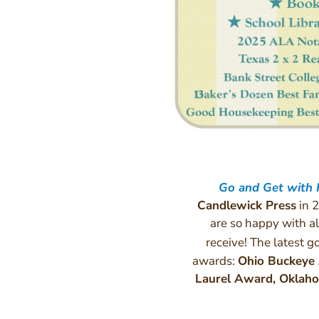
Go and Get with
Candlewick Press
in 2
are so happy with al
receive! The latest 
awards:
Ohio Buckeye
Laurel Award, Okla