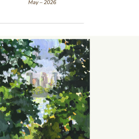
May – 2026