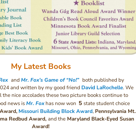
My Latest Books
 Rex
and
Mr. Fox’s Game of “No!”
both published by
024 and written by my good friend
David LaRochelle
. We
l the nice accolades these two picture books continue to
5
good news is
Mr. Fox
has now won
state student choice
 Award,
Missouri Building Block Award
,
Pennsylvania Mt.
homa Redbud Award,
and the
Maryland Black-Eyed Susan
Award!