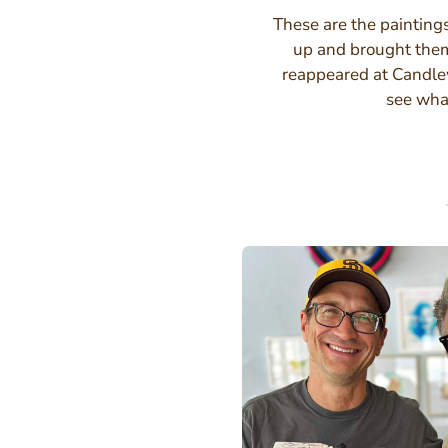
These are the painting
up and brought the
reappeared at Candlew
see wha