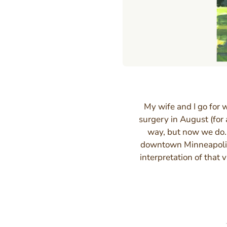
My wife and I go for 
surgery in August (for 
way, but now we do. 
downtown Minneapolis
interpretation of that 