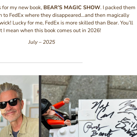
s for my new book,
BEAR’S MAGIC SHOW
. I packed them
m to FedEx where they disappeared…and then magically
ick! Lucky for me, FedEx is more skilled than Bear. You’ll
t I mean when this book comes out in 2026!
July – 2025