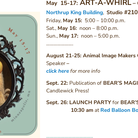
ART-A-WHIRL
May 15-17:
–
#210
Northrup King Building
,
Studio
Friday,
May 15:
5:00 – 10:00 p.m.
Sat.,
May 16
:
noon – 8:00 p.m.
Sun.,
May 17
:
noon – 5:00 p.m.
………………….
August 21-25: Animal Image Makers 
Speaker
–
click here
for more info
Sept. 22:
Publication of
BEAR’S MAG
Candlewick Press!
Sept. 26: LAUNCH PARTY
for
BEAR’
10:30 am
at
Red Balloon B
………………………………..