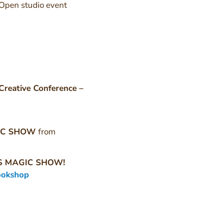
Open studio event
Creative Conference –
IC SHOW
from
S MAGIC SHOW!
ookshop