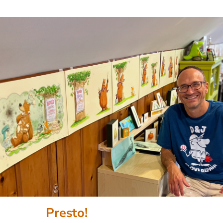
Presto!