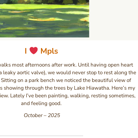
I
Mpls
walks most afternoons after work. Until having open heart
a leaky aortic valve), we would never stop to rest along the
Sitting on a park bench we noticed the beautiful view of
 showing through the trees by Lake Hiawatha. Here’s my
view. Lately I’ve been painting, walking, resting sometimes,
and feeling good.
October – 2025