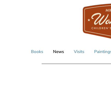
Books
News
Visits
Painting