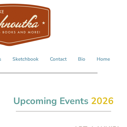
s
Sketchbook
Contact
Bio
Home
Upcoming Events
2026