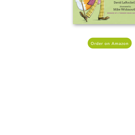
Order on Amazon