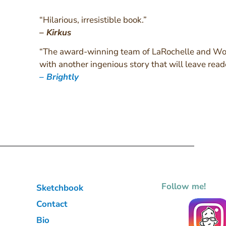
“Hilarious, irresistible book.”
–
Kirkus
“The award-winning team of LaRochelle and Woh
with another ingenious story that will leave read
–
Brightly
Follow me!
Sketchbook
Contact
Bio