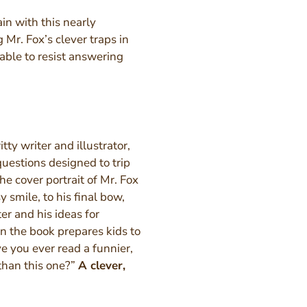
ain with this nearly
 Mr. Fox’s clever traps in
 able to resist answering
ty writer and illustrator,
questions designed to trip
e cover portrait of Mr. Fox
y smile, to his final bow,
ter and his ideas for
in the book prepares kids to
ve you ever read a funnier,
 than this one?”
A clever,