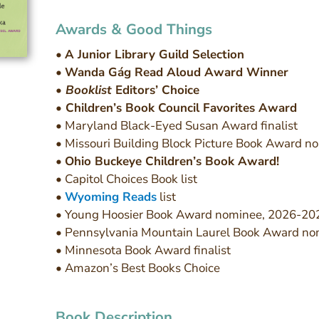
Awards & Good Things
•
A Junior Library Guild Selection
•
Wanda Gág Read Aloud Award Winner
•
Booklist
Editors’ Choice
• Children’s Book Council Favorites Award
• Maryland Black-Eyed Susan Award finalist
• Missouri Building Block Picture Book Award n
•
Ohio Buckeye Children’s Book Award!
• Capitol Choices Book list
•
Wyoming Reads
list
• Young Hoosier Book Award nominee, 2026-20
• Pennsylvania Mountain Laurel Book Award no
• Minnesota Book Award finalist
• Amazon’s Best Books Choice
Book Description