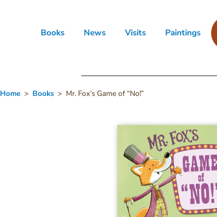
Books
News
Visits
Paintings
Home
>
Books
> Mr. Fox’s Game of “No!”