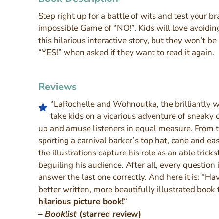
Step right up for a battle of wits and test your br
impossible Game of “NO!”. Kids will love avoiding
this hilarious interactive story, but they won’t be
“YES!” when asked if they want to read it again.
Reviews
“LaRochelle and Wohnoutka, the brilliantly wit
take kids on a vicarious adventure of sneaky 
up and amuse listeners in equal measure. From th
sporting a carnival barker’s top hat, cane and eas
the illustrations capture his role as an able tricks
beguiling his audience. After all, every question 
answer the last one correctly. And here it is: “Ha
better written, more beautifully illustrated book
hilarious picture book!
“
– Booklist
(starred review)