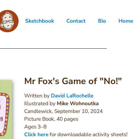
Sketchbook
Contact
Bio
Home
Mr Fox's Game of "No!"
Written by
David LaRochelle
Illustrated by
Mike Wohnoutka
Candlewick, September 10, 2024
Picture Book, 40 pages
Ages 3–8
Click here
for downloadable activity sheets!