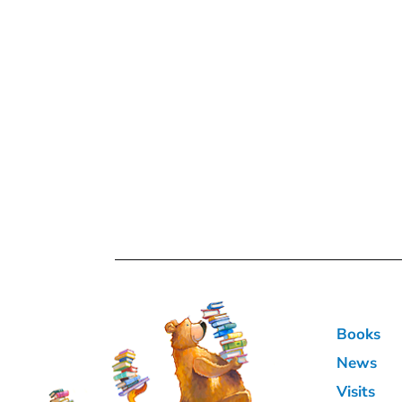
Books
News
Visits