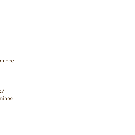
ominee
27
minee