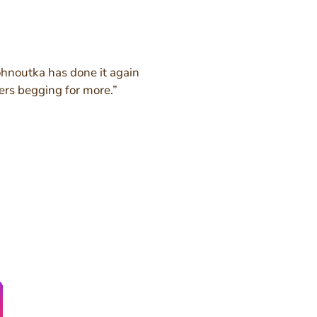
noutka has done it again
ers begging for more.”