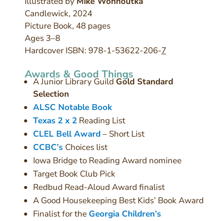
Illustrated by
Mike Wohnoutka
Candlewick, 2024
Picture Book, 48 pages
Ages 3–8
Hardcover ISBN: 978-1-53622-206-
7
Awards & Good Things
A Junior Library Guild
Gold Standard
Selection
ALSC Notable Book
Texas 2 x 2
Reading List
CLEL Bell Award
– Short List
CCBC’s
Choices list
Iowa Bridge to Reading Award nominee
Target Book Club Pick
Redbud Read-Aloud Award finalist
A Good Housekeeping Best Kids’ Book Award
Finalist for the
Georgia Children’s