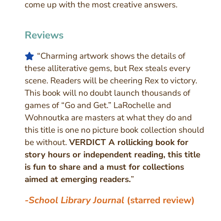
come up with the most creative answers.
Reviews
“Charming artwork shows the details of
these alliterative gems, but Rex steals every
scene. Readers will be cheering Rex to victory.
This book will no doubt launch thousands of
games of “Go and Get.” LaRochelle and
Wohnoutka are masters at what they do and
this title is one no picture book collection should
be without.
VERDICT A rollicking book for
story hours or independent reading, this title
is fun to share and a must for collections
aimed at emerging readers.
”
-School Library Journal
(starred review)