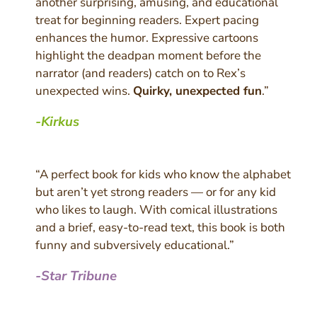
another surprising, amusing, and educational
treat for beginning readers. Expert pacing
enhances the humor. Expressive cartoons
highlight the deadpan moment before the
narrator (and readers) catch on to Rex’s
unexpected wins.
Quirky, unexpected fun
.”
-Kirkus
“A perfect book for kids who know the alphabet
but aren’t yet strong readers — or for any kid
who likes to laugh. With comical illustrations
and a brief, easy-to-read text, this book is both
funny and subversively educational.”
-Star Tribune