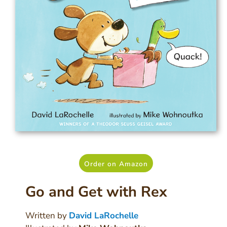
Order on Amazon
Go and Get with Rex
Written by
David LaRochelle