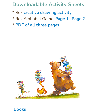
Downloadable Activity Sheets
* Rex
creative drawing activity
* Rex Alphabet Game:
Page 1
,
Page 2
*
PDF of all three pages
Books