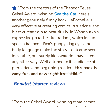
“From the creators of the Theodor Seuss
Geisel Award–winning
See the Cat
, here’s
another genuinely funny book. LaRochelle is
very effective at creating comical situations, and
his text reads aloud beautifully. In Wohnoutka’s
expressive gouache illustrations, which include
speech balloons, Rex’s puppy-dog eyes and
body language make the story’s outcome seem
inevitable, but surely kids wouldn’t have it end
any other way. Well attuned to its audience of
prereaders and beginning readers,
this book is
zany, fun, and downright irresistible
.”
-Booklist
(starred review)
“From the Geisel Award–winning team comes