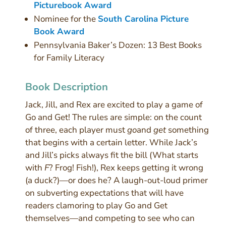
Picturebook Award
Nominee for the
South Carolina Picture
Book Award
Pennsylvania Baker’s Dozen: 13 Best Books
for Family Literacy
Book Description
Jack, Jill, and Rex are excited to play a game of
Go and Get! The rules are simple: on the count
of three, each player must
go
and
get
something
that begins with a certain letter. While Jack’s
and Jill’s picks always fit the bill (What starts
with
F
? Frog! Fish!), Rex keeps getting it wrong
(a duck?)—or does he? A laugh-out-loud primer
on subverting expectations that will have
readers clamoring to play Go and Get
themselves—and competing to see who can