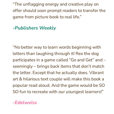
“The unflagging energy and creative play on
offer should soon prompt readers to transfer the
game from picture book to real life.”
-Publishers Weekly
“No better way to learn words beginning with
letters than laughing through it! Rex the dog
participates in a game called “Go and Get” and –
seemingly – brings back items that don’t match
the letter. Except that he actually does. Vibrant
art & hilarious text couple will make this book a
popular read aloud. And the game would be SO
SO fun to recreate with our youngest learners!”
-Edelweiss