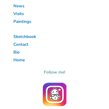
News
Visits
Paintings
Sketchbook
Contact
Bio
Home
Follow me!