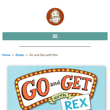
Home
>
Books
> Go and Get with Rex