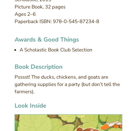
Picture Book, 32 pages
Ages 2–6
Paperback ISBN: 978-0-545-87234-8
Awards & Good Things
A Scholastic Book Club Selection
Book Description
Psssst! The ducks, chickens, and goats are
gathering supplies for a party (but don’t tell the
farmers).
Look Inside