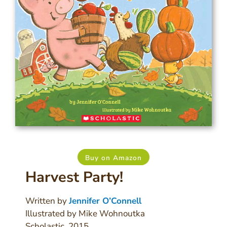
Buy on Amazon
Harvest Party!
Written by
Jennifer O’Connell
Illustrated by Mike Wohnoutka
Scholastic, 2015