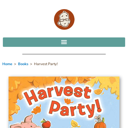
Home
>
Books
> Harvest Party!