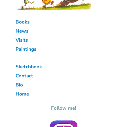
Books
News
Visits
Paintings
Sketchbook
Contact
Bio
Home
Follow me!